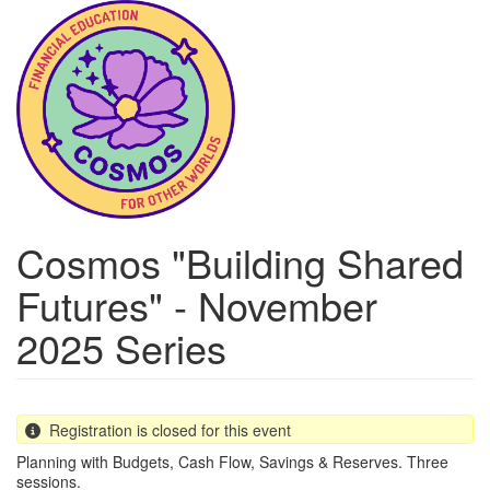
Skip
to
main
content
Cosmos "Building Shared
Futures" - November
2025 Series
Registration is closed for this event
Planning with Budgets, Cash Flow, Savings & Reserves. Three
sessions.