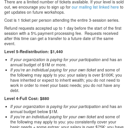
There are a limited number of tickets available. If your level is sold
out, we encourage you to sign up for
our mailing list linked here
to
get updates on future workshops.
Cost is 1 ticket per person attending the entire 3-session series.
Refund requests accepted up to 1 day before the start of the first
session with a 5% payment processing fee. Requests received
after this time can get a transfer to a future date of the same
event.
Level 5-Redistribution: $1,440
If your organization is paying for your participation
and has an
annual budget of $1M or more.
If you're an individual paying for your own ticket
and some of
the following may apply to you: your salary is over $100K; you
have inherited or expect to inherit wealth; you do not need to
work in order to meet your basic needs; you do not have any
debt.
Level 4-Full Cost: $880
If your organization is paying for your participation
and has an
annual budget below $1M.
If you're an individual paying for your own ticket
and some of
the following may apply to you: you consistently cover your
basic needs + some extras; your salary is over $75K; you have