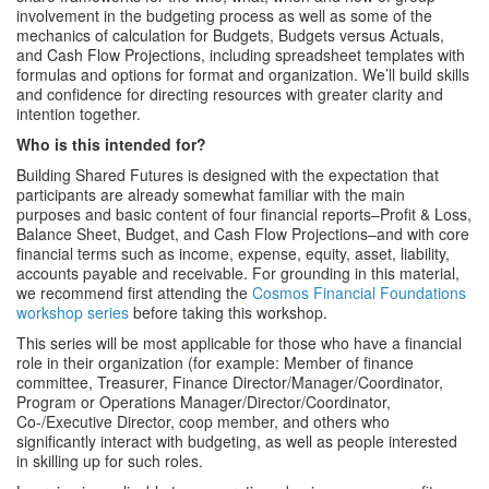
involvement in the budgeting process as well as some of the
mechanics of calculation for Budgets, Budgets versus Actuals,
and Cash Flow Projections, including spreadsheet templates with
formulas and options for format and organization. We’ll build skills
and confidence for directing resources with greater clarity and
intention together.
Who is this intended for?
Building Shared Futures is designed with the expectation that
participants are already somewhat familiar with the main
purposes and basic content of four financial reports–Profit & Loss,
Balance Sheet, Budget, and Cash Flow Projections–and with core
financial terms such as income, expense, equity, asset, liability,
accounts payable and receivable. For grounding in this material,
we recommend first attending the
Cosmos Financial Foundations
workshop series
before taking this workshop.
This series will be most applicable for those who have a financial
role in their organization (for example: Member of finance
committee, Treasurer, Finance Director/Manager/Coordinator,
Program or Operations Manager/Director/Coordinator,
Co-/Executive Director, coop member, and others who
significantly interact with budgeting, as well as people interested
in skilling up for such roles.