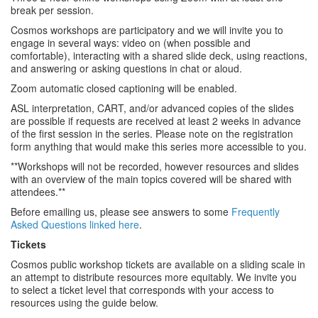
break per session.
Cosmos workshops are participatory and we will invite you to
engage in several ways: video on (when possible and
comfortable), interacting with a shared slide deck, using reactions,
and answering or asking questions in chat or aloud.
Zoom automatic closed captioning will be enabled.
ASL interpretation, CART, and/or advanced copies of the slides
are possible if requests are received at least 2 weeks in advance
of the first session in the series. Please note on the registration
form anything that would make this series more accessible to you.
**Workshops will not be recorded, however resources and slides
with an overview of the main topics covered will be shared with
attendees.**
Before emailing us, please see answers to some
Frequently
Asked Questions linked here
.
Tickets
Cosmos public workshop tickets are available on a sliding scale in
an attempt to distribute resources more equitably. We invite you
to select a ticket level that corresponds with your access to
resources using the guide below.