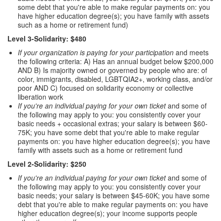
some debt that you're able to make regular payments on: you
have higher education degree(s); you have family with assets
such as a home or retirement fund)
Level 3-Solidarity: $480
If your organization is paying for your participation
and meets
the following criteria: A) Has an annual budget below $200,000
AND B) Is majority owned or governed by people who are: of
color, immigrants, disabled, LGBTQIA2+, working class, and/or
poor AND C) focused on solidarity economy or collective
liberation work
If you're an individual paying for your own ticket
and some of
the following may apply to you: you consistently cover your
basic needs + occasional extras; your salary is between $60-
75K; you have some debt that you're able to make regular
payments on: you have higher education degree(s); you have
family with assets such as a home or retirement fund
Level 2-Solidarity: $250
If you're an individual paying for your own ticket
and some of
the following may apply to you: you consistently cover your
basic needs; your salary is between $45-60K; you have some
debt that you're able to make regular payments on: you have
higher education degree(s); your income supports people