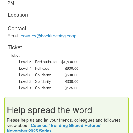
PM
Location
Contact
Email:
cosmos@bookkeeping.coop
Ticket
Ticket
Level 5 - Redistribution
$1,500.00
Level 4 - Full Cost
$900.00
Level 3 - Solidarity
$500.00
Level 2 - Solidarity
$300.00
Level 1 - Solidarity
$125.00
Help spread the word
Please help us and let your friends, colleagues and followers
know about:
Cosmos "Building Shared Futures" -
November 2025 Series