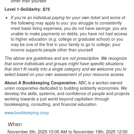
other than yourself
Level 1-Solidarity: $75
If you're an individual paying for your own ticket
and some of
the following may apply to you: you struggle to consistently
meet basic living expenses; you do not have savings; you are
unable to make payments on debts; you have not had access
to higher education (e.g. college or graduate school) or you
may be one of the first in your family to go to college; your
income supports people other than yourself
The above are guidelines and are not prescriptive. We recognize
that some individuals and groups might have specific situations
that don't fit neatly into a single category and we welcome you to
select based on your own assessment of your resource access.
About A Bookkeeping Cooperative:
ABC is a worker-owned
union cooperative dedicated to building solidarity economies. We
develop the skills, systems, and confidence of people and projects
working towards a just world beyond capitalism through
bookkeeping, consulting, and financial education.
www.bookkeeping.coop
When
November 5th, 2025 10:00 AM to November 19th, 2025 12:00