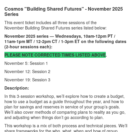
Cosmos "Building Shared Futures" - November 2025
Series
This event ticket includes all three sessions of the
November Building Shared Futures series listed below:
November 2025 series — Wednesdays, 10am-12pm PT /
11am-1pm MT / 12-2pm CT / 1-3pm ET on the following dates
(2-hour sessions each):
PLEASE NOTE CORRECTED TIMES LISTED ABOVE
.
November 5: Session 1
November 12: Session 2
November 19: Session 3
Description:
In this 3-session workshop, we’ll explore how to create a budget,
how to use a budget as a guide throughout the year, and how to
plan for savings and reserves in service of your group’s goals.
We’ll also cover methods of comparing plans to reality as you go,
and adjusting when things don’t go according to plan.
This workshop is a mix of both process and technical pieces. We’ll
share frameworks for the who, what, when and how of group