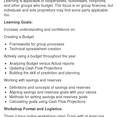
Learning is applicable to cooperatives, businesses, nonprofits,
and other groups who budget. The focus is on group finances, but
individuals and sole proprietors may find some parts applicable
too.
Learning Goals:
Increase understanding and confidence on:
Creating a Budget
Frameworks for group processes
Technical spreadsheet creation
Actively using a budget throughout the year
Analyzing Budget versus Actual reports
Updating Cash Flow Projections
Building the skill of prediction and planning
Working with savings and reserves
Definitions and concepts of savings and reserves
Aligning savings and reserves goals with your values
Methods for setting savings and reserves goals
Calculating goals using Cash Flow Projections
Workshop Format and Logistics:
Three 2-hour online workshops using Zoom with at least one