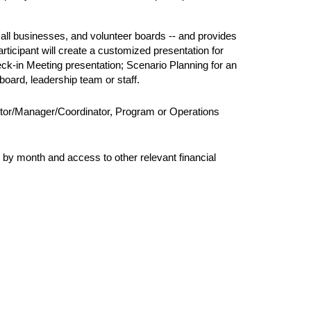
mall businesses, and volunteer boards -- and 
provides 
ticipant will create a customized presentation for 
k-in Meeting presentation; Scenario Planning for an 
oard, leadership team or staff.
ector/Manager/Coordinator, Program or Operations 
h by month and access to other relevant financial 