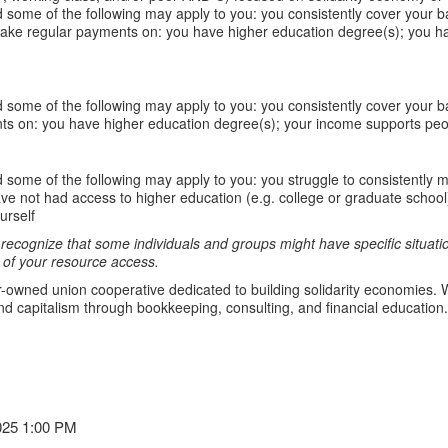
 some of the following may apply to you: you consistently cover your b
ake regular payments on: you have higher education degree(s); you ha
 some of the following may apply to you: you consistently cover your 
ts on: you have higher education degree(s); your income supports peop
 some of the following may apply to you: you struggle to consistently m
not had access to higher education (e.g. college or graduate school) o
urself
ecognize that some individuals and groups might have specific situation
of your resource access.
-owned union cooperative dedicated to building solidarity economies. W
d capitalism through bookkeeping, consulting, and financial education.
025 1:00 PM