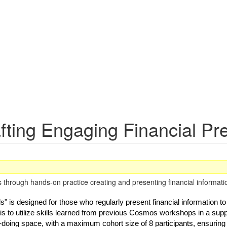
fting Engaging Financial Pr
hrough hands-on practice creating and presenting financial informatio
 is designed for those who regularly present financial information to 
is to utilize skills learned from previous Cosmos workshops in a supp
-doing space, with a maximum cohort size of 8 participants, ensuring qu