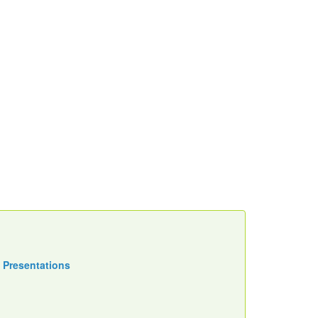
 Presentations