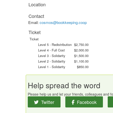
Location
Contact
Email:
cosmos@bookkeeping.coop
Ticket
Ticket
Level 5 - Redistribution
$2,750.00
Level 4 - Full Cost
$2,000.00
Level 3 - Solidarity
$1,500.00
Level 2 - Solidarity
$1,100.00
Level 1 - Solidarity
$850.00
Help spread the word
Please help us and let your friends, colleagues and 
Twitter
Facebook