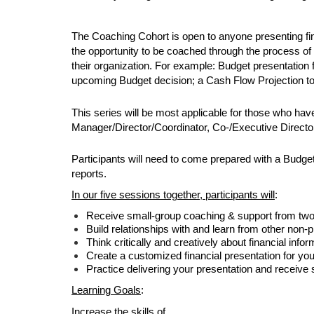
The Coaching Cohort is open to anyone presenting fina
the opportunity to be coached through the process of 
their organization. For example: Budget presentation
upcoming Budget decision; a Cash Flow Projection to 
This series will be most applicable for those who hav
Manager/Director/Coordinator, Co-/Executive Director,
Participants will need to come prepared with a Budget 
reports. 
In our five sessions together, participants will
:
Receive small-group coaching & support from tw
Build relationships with and learn from other non-pr
Think critically and creatively about financial inf
Create a customized financial presentation for yo
Practice delivering your presentation and receiv
Learning Goals
:
Increase the skills of