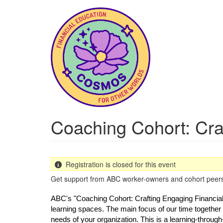
Skip
to
main
content
Coaching Cohort: Cra
Registration is closed for this event
Get support from ABC worker-owners and cohort peers t
ABC's "Coaching Cohort: Crafting Engaging Financials"
learning spaces. The main focus of our time together 
needs of your organization. This is a learning-through