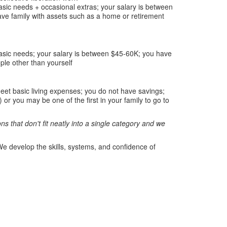
asic needs + occasional extras; your salary is between
ve family with assets such as a home or retirement
basic needs; your salary is between $45-60K; you have
le other than yourself
eet basic living expenses; you do not have savings;
r you may be one of the first in your family to go to
s that don't fit neatly into a single category and we
e develop the skills, systems, and confidence of