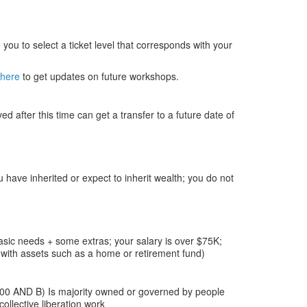
you to select a ticket level that corresponds with your
 here
to get updates on future workshops.
 after this time can get a transfer to a future date of
 have inherited or expect to inherit wealth; you do not
asic needs + some extras; your salary is over $75K;
with assets such as a home or retirement fund)
000 AND B) Is majority owned or governed by people
llective liberation work