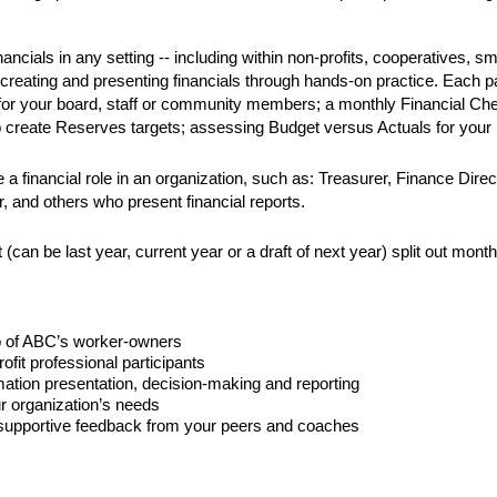
ncials in any setting -- including within non-profits, cooperatives, s
creating and presenting financials through hands-on practice. Each par
 for your board, staff or community members; a monthly Financial Chec
create Reserves targets; assessing Budget versus Actuals for your b
e a financial role in an organization, such as: Treasurer, Finance Dir
 and others who present financial reports. 
(can be last year, current year or a draft of next year) split out mont
o of ABC’s worker-owners 
ofit professional participants
ormation presentation, decision-making and reporting
ur organization’s needs
e supportive feedback from your peers and coaches