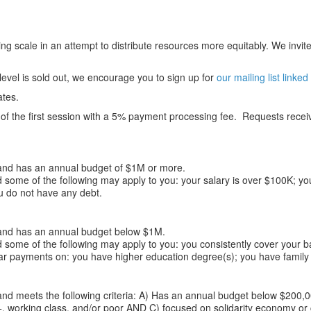
ng scale in an attempt to distribute resources more equitably. We invite 
 level is sold out, we encourage you to sign up for
our mailing list linked
ates.
f the first session with a 5% payment processing fee. Requests received
nd has an annual budget of $1M or more.
 some of the following may apply to you: your salary is over $100K; you
u do not have any debt.
nd has an annual budget below $1M.
 some of the following may apply to you: you consistently cover your b
ar payments on: you have higher education degree(s); you have family 
nd meets the following criteria: A) Has an annual budget below $200,
, working class, and/or poor AND C) focused on solidarity economy or co