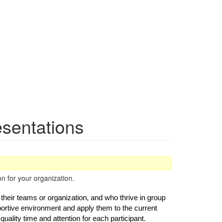
esentations
n for your organization.
their teams or organization, and who thrive in group 
ortive environment and apply them to the current 
ality time and attention for each participant. 