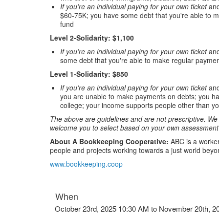
If you're an individual paying for your own ticket
and
$60-75K; you have some debt that you're able to m
fund
Level 2-Solidarity: $1,100
If you're an individual paying for your own ticket
and
some debt that you're able to make regular paymen
Level 1-Solidarity: $850
If you're an individual paying for your own ticket
and
you are unable to make payments on debts; you have 
college; your income supports people other than yo
The above are guidelines and are not prescriptive. We r
welcome you to select based on your own assessment 
About A Bookkeeping Cooperative:
ABC is a worker
people and projects working towards a just world beyon
www.bookkeeping.coop
When
October 23rd, 2025 10:30 AM to November 20th, 2