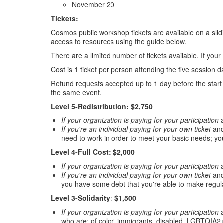
November 20
Tickets:
Cosmos public workshop tickets are available on a slidi
access to resources using the guide below.
There are a limited number of tickets available. If your
Cost is 1 ticket per person attending the five session d
Refund requests accepted up to 1 day before the start o
the same event.
Level 5-Redistribution: $2,750
If your organization is paying for your participation
a
If you're an individual paying for your own ticket
and
need to work in order to meet your basic needs; yo
Level 4-Full Cost: $2,000
If your organization is paying for your participation
a
If you're an individual paying for your own ticket
and
you have some debt that you're able to make regul
Level 3-Solidarity: $1,500
If your organization is paying for your participation
a
who are: of color, immigrants, disabled, LGBTQIA2+