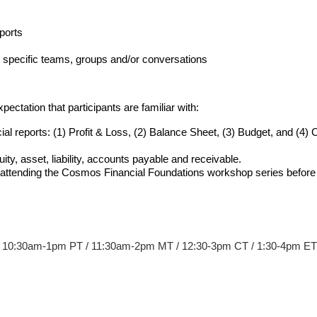
ports
to specific teams, groups and/or conversations
ctation that participants are familiar with:
ial reports: (1) Profit & Loss, (2) Balance Sheet, (3) Budget, and (4)
ty, asset, liability, accounts payable and receivable. 
t attending the Cosmos Financial Foundations workshop series before t
 10:30am-1pm PT / 11:30am-2pm MT / 12:30-3pm CT / 1:30-4pm ET