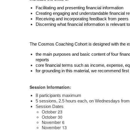
Facilitating and presenting financial information
Creating engaging and understandable financial re
Receiving and incorporating feedback from peers
Discerning what financial information is relevant 
The Cosmos Coaching Cohort is designed with the expe
the main purposes and basic content of four financ
reports
core financial terms such as income, expense, equi
for grounding in this material, we recommend firs
Session Information:
8 participants maximum
5 sessions, 2.5 hours each, on Wednesdays 
from
Session Dates
October 23
October 30
November 6
November 13