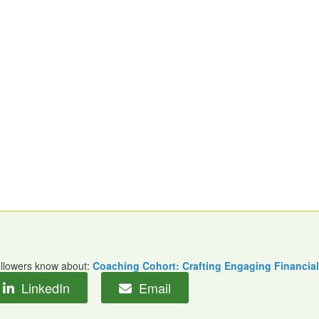
followers know about:
Coaching Cohort: Crafting Engaging Financial
LinkedIn
Email