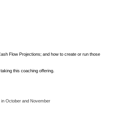
 Cash Flow Projections; and how to create or run those 
aking this coaching offering.
 in October and November