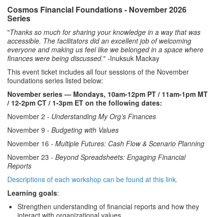
Cosmos Financial Foundations - November 2026
Series
"
Thanks so much for sharing your knowledge in a way that was
accessible. The facilitators did an excellent job of welcoming
everyone and making us feel like we belonged in a space where
finances were being discussed.
" -Inuksuk Mackay
This event ticket includes all four sessions of the November
foundations series listed below:
November series — Mondays, 10am-12pm PT / 11am-1pm MT
/ 12-2pm CT / 1-3pm ET on the following dates:
November 2 -
Understanding My Org’s Finances
November 9 -
Budgeting with Values
November 16 -
Multiple Futures: Cash Flow & Scenario Planning
November 23 -
Beyond Spreadsheets: Engaging Financial
Reports
Descriptions of each workshop can be found at this link.
Learning goals
:
Strengthen understanding of financial reports and how they
interact with organizational values