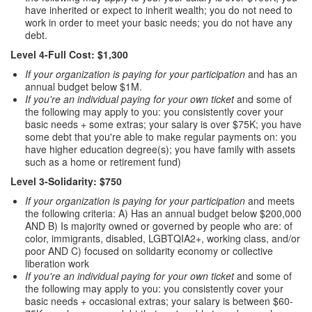
have inherited or expect to inherit wealth; you do not need to
work in order to meet your basic needs; you do not have any
debt.
Level 4-Full Cost: $1,300
If your organization is paying for your participation
and has an
annual budget below $1M.
If you're an individual paying for your own ticket
and some of
the following may apply to you: you consistently cover your
basic needs + some extras; your salary is over $75K; you have
some debt that you're able to make regular payments on: you
have higher education degree(s); you have family with assets
such as a home or retirement fund)
Level 3-Solidarity: $750
If your organization is paying for your participation
and meets
the following criteria: A) Has an annual budget below $200,000
AND B) Is majority owned or governed by people who are: of
color, immigrants, disabled, LGBTQIA2+, working class, and/or
poor AND C) focused on solidarity economy or collective
liberation work
If you're an individual paying for your own ticket
and some of
the following may apply to you: you consistently cover your
basic needs + occasional extras; your salary is between $60-