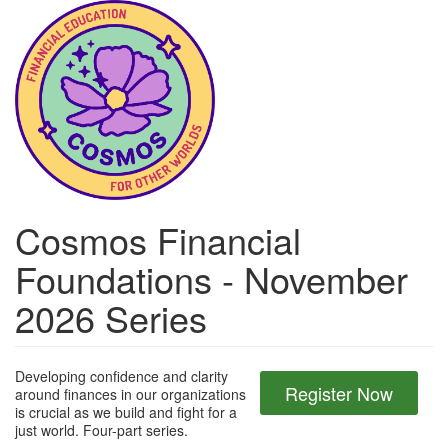
Skip
to
main
content
Cosmos Financial
Foundations - November
2026 Series
Developing confidence and clarity
Register Now
around finances in our organizations
is crucial as we build and fight for a
just world. Four-part series.