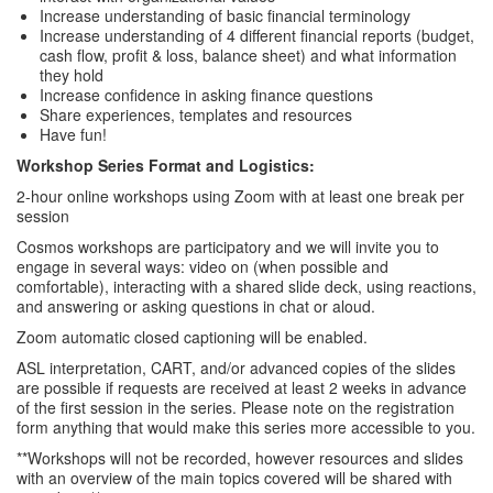
Increase understanding of basic financial terminology
Increase understanding of 4 different financial reports (budget,
cash flow, profit & loss, balance sheet) and what information
they hold
Increase confidence in asking finance questions
Share experiences, templates and resources
Have fun!
Workshop Series Format and Logistics:
2-hour online workshops using Zoom with at least one break per
session
Cosmos workshops are participatory and we will invite you to
engage in several ways: video on (when possible and
comfortable), interacting with a shared slide deck, using reactions,
and answering or asking questions in chat or aloud.
Zoom automatic closed captioning will be enabled.
ASL interpretation, CART, and/or advanced copies of the slides
are possible if requests are received at least 2 weeks in advance
of the first session in the series. Please note on the registration
form anything that would make this series more accessible to you.
**Workshops will not be recorded, however resources and slides
with an overview of the main topics covered will be shared with