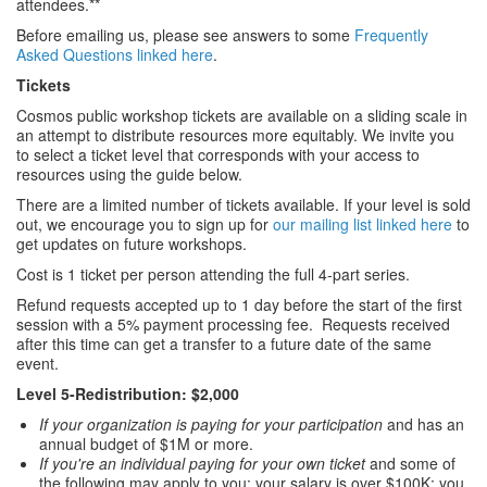
attendees.**
Before emailing us, please see answers to some
Frequently
Asked Questions linked here
.
Tickets
Cosmos public workshop tickets are available on a sliding scale in
an attempt to distribute resources more equitably. We invite you
to select a ticket level that corresponds with your access to
resources using the guide below.
There are a limited number of tickets available. If your level is sold
out, we encourage you to sign up for
our mailing list linked here
to
get updates on future workshops.
Cost is 1 ticket per person attending the full 4-part series.
Refund requests accepted up to 1 day before the start of the first
session with a 5% payment processing fee. Requests received
after this time can get a transfer to a future date of the same
event.
Level 5-Redistribution: $2,000
If your organization is paying for your participation
and has an
annual budget of $1M or more.
If you're an individual paying for your own ticket
and some of
the following may apply to you: your salary is over $100K; you