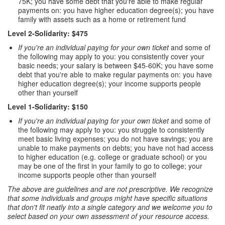
75K; you have some debt that you're able to make regular
payments on: you have higher education degree(s); you have
family with assets such as a home or retirement fund
Level 2-Solidarity: $475
If you're an individual paying for your own ticket
and some of
the following may apply to you: you consistently cover your
basic needs; your salary is between $45-60K; you have some
debt that you're able to make regular payments on: you have
higher education degree(s); your income supports people
other than yourself
Level 1-Solidarity: $150
If you're an individual paying for your own ticket
and some of
the following may apply to you: you struggle to consistently
meet basic living expenses; you do not have savings; you are
unable to make payments on debts; you have not had access
to higher education (e.g. college or graduate school) or you
may be one of the first in your family to go to college; your
income supports people other than yourself
The above are guidelines and are not prescriptive. We recognize
that some individuals and groups might have specific situations
that don't fit neatly into a single category and we welcome you to
select based on your own assessment of your resource access.