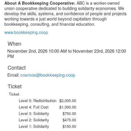
About A Bookkeeping Cooperative:
ABC is a worker-owned
union cooperative dedicated to building solidarity economies. We
develop the skills, systems, and confidence of people and projects
working towards a just world beyond capitalism through
bookkeeping, consulting, and financial education.
www.bookkeeping.coop
When
November 2nd, 2026 10:00 AM to November 23rd, 2026 12:00
PM
Contact
Email:
cosmos@bookkeeping.coop
Ticket
Ticket
Level 5: Redistribution
$2,000.00
Level 4: Full Cost
$1,300.00
Level 3: Solidarity
$750.00
Level 2: Solidarity
$475.00
Level 1: Solidarity
$150.00