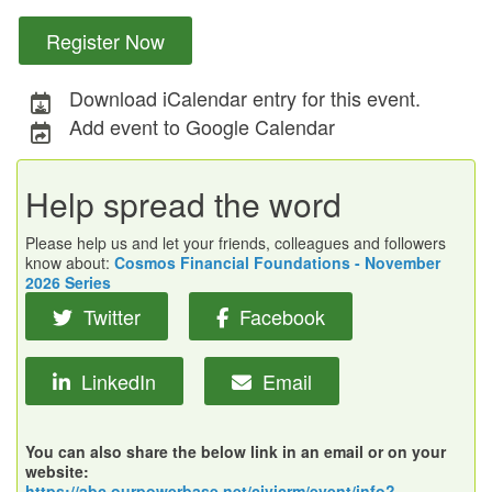
Register Now
Download iCalendar entry for this event.
Add event to Google Calendar
Help spread the word
Please help us and let your friends, colleagues and followers
know about:
Cosmos Financial Foundations - November
2026 Series
Twitter
Facebook
LinkedIn
Email
You can also share the below link in an email or on your
website:
https://abc.ourpowerbase.net/civicrm/event/info?