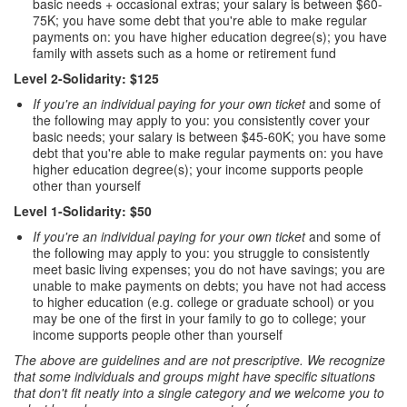
basic needs + occasional extras; your salary is between $60-
75K; you have some debt that you're able to make regular
payments on: you have higher education degree(s); you have
family with assets such as a home or retirement fund
Level 2-Solidarity: $125
If you're an individual paying for your own ticket
and some of
the following may apply to you: you consistently cover your
basic needs; your salary is between $45-60K; you have some
debt that you're able to make regular payments on: you have
higher education degree(s); your income supports people
other than yourself
Level 1-Solidarity: $50
If you're an individual paying for your own ticket
and some of
the following may apply to you: you struggle to consistently
meet basic living expenses; you do not have savings; you are
unable to make payments on debts; you have not had access
to higher education (e.g. college or graduate school) or you
may be one of the first in your family to go to college; your
income supports people other than yourself
The above are guidelines and are not prescriptive. We recognize
that some individuals and groups might have specific situations
that don't fit neatly into a single category and we welcome you to