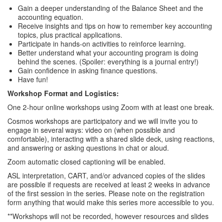
Gain a deeper understanding of the Balance Sheet and the
accounting equation.
Receive insights and tips on how to remember key accounting
topics, plus practical applications.
Participate in hands-on activities to reinforce learning.
Better understand what your accounting program is doing
behind the scenes. (Spoiler: everything is a journal entry!)
Gain confidence in asking finance questions.
Have fun!
Workshop Format and Logistics:
One 2-hour online workshops using Zoom with at least one break.
Cosmos workshops are participatory and we will invite you to
engage in several ways: video on (when possible and
comfortable), interacting with a shared slide deck, using reactions,
and answering or asking questions in chat or aloud.
Zoom automatic closed captioning will be enabled.
ASL interpretation, CART, and/or advanced copies of the slides
are possible if requests are received at least 2 weeks in advance
of the first session in the series. Please note on the registration
form anything that would make this series more accessible to you.
**Workshops will not be recorded, however resources and slides