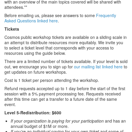
with an overview of the main topics covered will be shared with
attendees.**
Before emailing us, please see answers to some
Frequently
Asked Questions linked here
.
Tickets
Cosmos public workshop tickets are available on a sliding scale in
an attempt to distribute resources more equitably. We invite you
to select a ticket level that corresponds with your access to
resources using the guide below.
There are a limited number of tickets available. If your level is sold
out, we encourage you to sign up for
our mailing list linked here
to
get updates on future workshops.
Cost is 1 ticket per person attending the workshop.
Refund requests accepted up to 1 day before the start of the first
session with a 5% payment processing fee. Requests received
after this time can get a transfer to a future date of the same
event.
Level 5-Redistribution: $600
If your organization is paying for your participation
and has an
annual budget of $1M or more.
If you're an individual paying for your own ticket
and some of