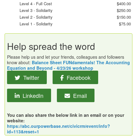
Level 4 - Full Cost
$400.00
Level 3 - Solidarity
$250.00
Level 2 - Solidarity
$150.00
Level 1 - Solidarity
$75.00
Help spread the word
Please help us and let your friends, colleagues and followers
know about:
Balance Sheet FUNdamentals! The Accounting
Equation and Beyond - 4/23/26 workshop
Twitter
Facebook
LinkedIn
Email
You can also share the below link in an email or on your
website:
https://abc.ourpowerbase.net/civicrm/event/info?
id=113&reset=1