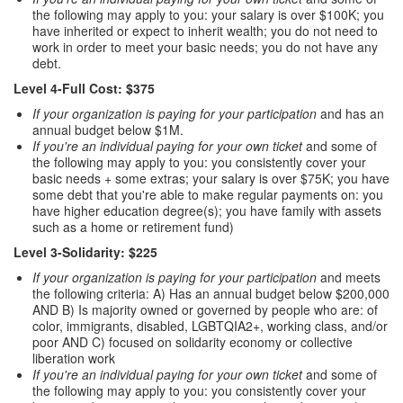
the following may apply to you: your salary is over $100K; you
have inherited or expect to inherit wealth; you do not need to
work in order to meet your basic needs; you do not have any
debt.
Level 4-Full Cost: $375
If your organization is paying for your participation
and has an
annual budget below $1M.
If you're an individual paying for your own ticket
and some of
the following may apply to you: you consistently cover your
basic needs + some extras; your salary is over $75K; you have
some debt that you're able to make regular payments on: you
have higher education degree(s); you have family with assets
such as a home or retirement fund)
Level 3-Solidarity: $225
If your organization is paying for your participation
and meets
the following criteria: A) Has an annual budget below $200,000
AND B) Is majority owned or governed by people who are: of
color, immigrants, disabled, LGBTQIA2+, working class, and/or
poor AND C) focused on solidarity economy or collective
liberation work
If you're an individual paying for your own ticket
and some of
the following may apply to you: you consistently cover your