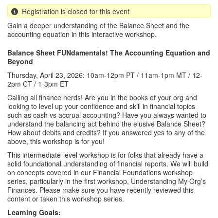
Registration is closed for this event
Gain a deeper understanding of the Balance Sheet and the
accounting equation in this interactive workshop.
Balance Sheet FUNdamentals! The Accounting Equation and
Beyond
Thursday, April 23, 2026: 10am-12pm PT / 11am-1pm MT / 12-
2pm CT / 1-3pm ET
Calling all finance nerds! Are you in the books of your org and
looking to level up your confidence and skill in financial topics
such as cash vs accrual accounting? Have you always wanted to
understand the balancing act behind the elusive Balance Sheet?
How about debits and credits? If you answered yes to any of the
above, this workshop is for you!
This intermediate-level workshop is for folks that already have a
solid foundational understanding of financial reports. We will build
on concepts covered in our Financial Foundations workshop
series, particularly in the first workshop, Understanding My Org’s
Finances. Please make sure you have recently reviewed this
content or taken this workshop series.
Learning Goals: