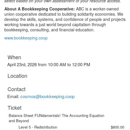
select based on your own assessment of your resource access.
About A Bookkeeping Cooperative:
ABC is a worker-owned
union cooperative dedicated to building solidarity economies. We
develop the skills, systems, and confidence of people and projects
working towards a just world beyond capitalism through
bookkeeping, consulting, and financial education.
www.bookkeeping.coop
When
April 23rd, 2026 from 10:00 AM to 12:00 PM
Location
Contact
Email:
cosmos@bookkeeping.coop
Ticket
Balance Sheet FUNdamentals! The Accounting Equation
and Beyond
Level 5 - Redistribution
$600.00