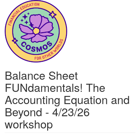
Skip
to
main
content
Balance Sheet
FUNdamentals! The
Accounting Equation and
Beyond - 4/23/26
workshop